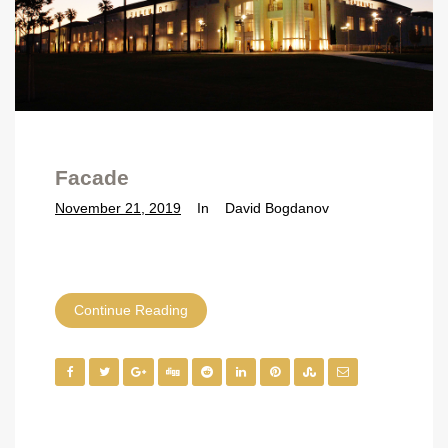
Facade
November 21, 2019
In
David Bogdanov
Continue Reading