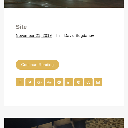
Site
November 21, 2019
In
David Bogdanov
Continue Reading