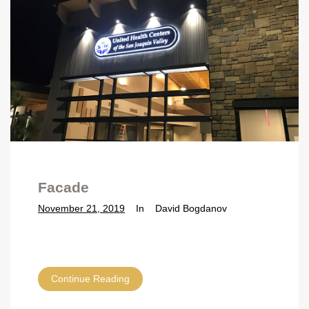
Facade
November 21, 2019
In
David Bogdanov
Continue Reading