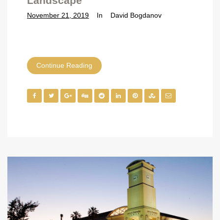
Landscape
November 21, 2019
In
David Bogdanov
Continue Reading