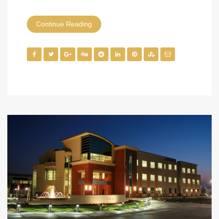
Continue Reading