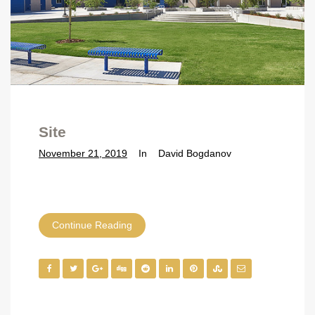
Site
November 21, 2019
In
David Bogdanov
Continue Reading