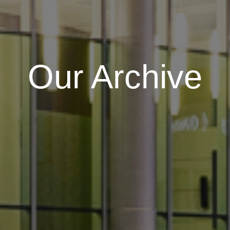
Our Archive