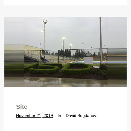
Site
November 21, 2019
In
David Bogdanov