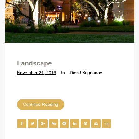
Landscape
November 21, 2019
In
David Bogdanov
Continue Reading