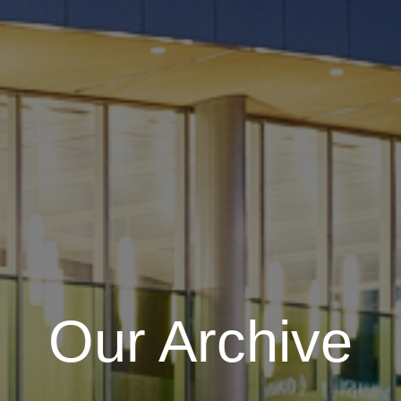
Our Archive