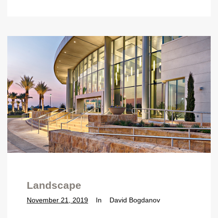
Landscape
November 21, 2019
In
David Bogdanov