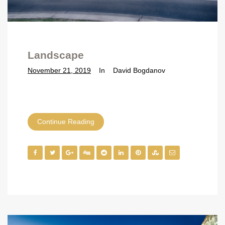
Landscape
November 21, 2019
In
David Bogdanov
Continue Reading