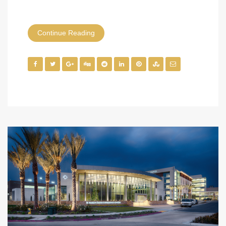
Continue Reading