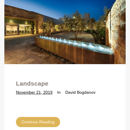
Landscape
November 21, 2019
In
David Bogdanov
Continue Reading