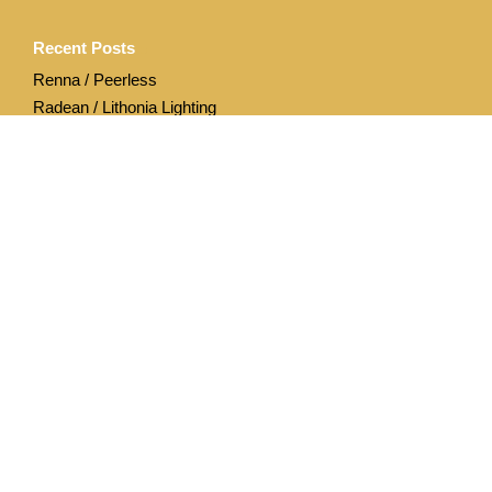
Recent Posts
Renna / Peerless
Radean / Lithonia Lighting
Archives
April 2020
December 2019
Categories
Acuity Brands