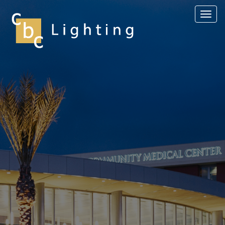
Toggl
navig