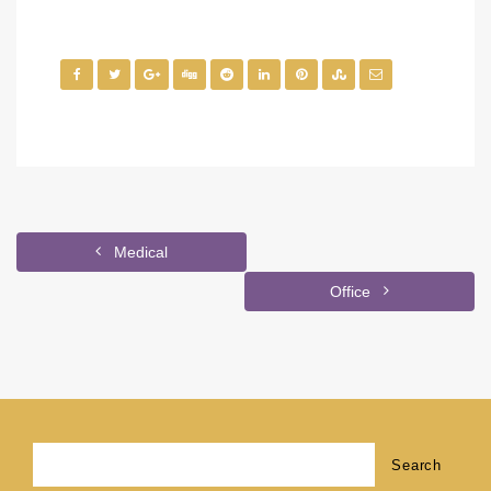
Medical
Office