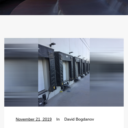
November 21, 2019
In
David Bogdanov