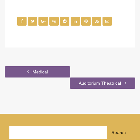
Medical
Auditorium Theatrical