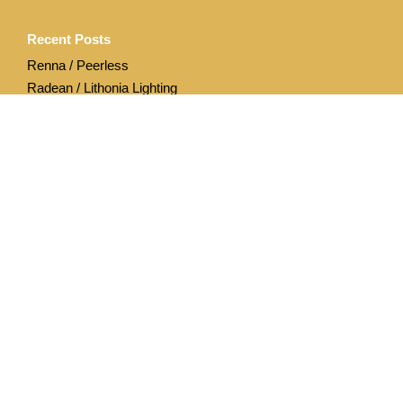
Recent Posts
Renna / Peerless
Radean / Lithonia Lighting
Archives
April 2020
December 2019
Categories
Acuity Brands