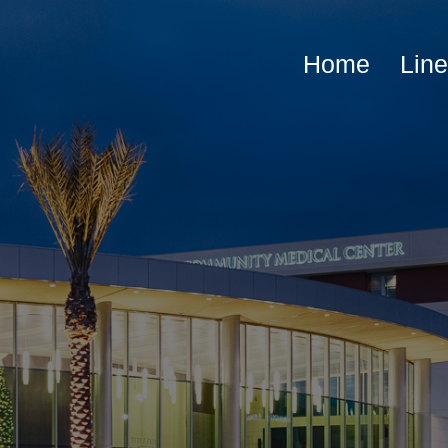
Home
Lin