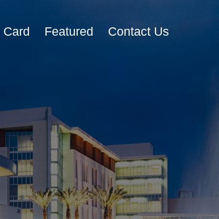
e Card
Featured
Contact Us