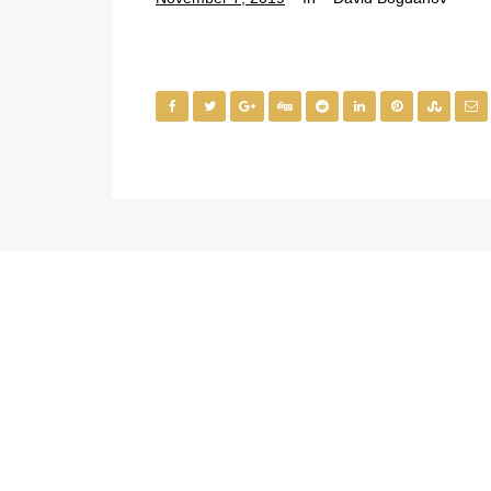
Office