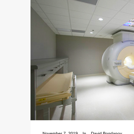
November 7, 2019
In
David Bogdanov