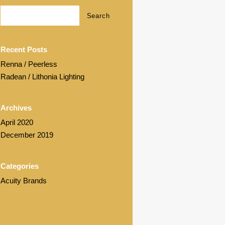
Recent Posts
Renna / Peerless
Radean / Lithonia Lighting
Archives
April 2020
December 2019
Categories
Acuity Brands