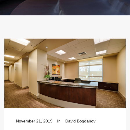
November 21, 2019
In
David Bogdanov