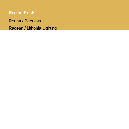
Recent Posts
Renna / Peerless
Radean / Lithonia Lighting
Archives
April 2020
December 2019
Categories
Acuity Brands