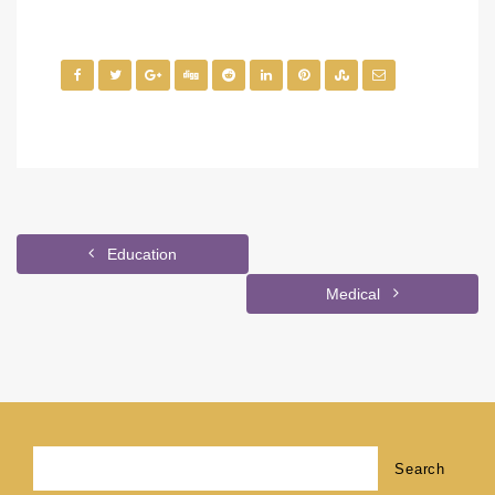
Education
Medical